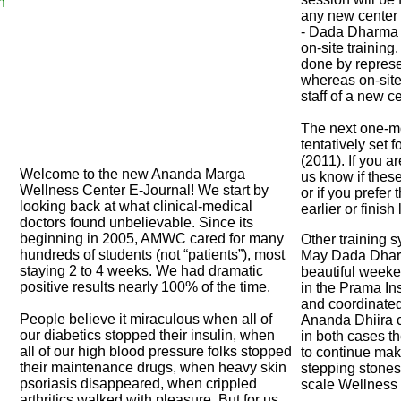
h
any new center i
- Dada Dharma wi
on-site training.
done by represe
whereas on-site 
staff of a new ce
The next one-mo
tentatively set 
(2011). If you a
Welcome to the new Ananda Marga
us know if these
Wellness Center E-Journal! We start by
or if you prefer
looking back at what clinical-medical
earlier or finish 
doctors found unbelievable. Since its
beginning in 2005, AMWC cared for many
Other training s
hundreds of students (not “patients”), most
May Dada Dhar
staying 2 to 4 weeks. We had dramatic
beautiful week
positive results nearly 100% of the time.
in the Prama Ins
and coordinated
People believe it miraculous when all of
Ananda Dhiira c
our diabetics stopped their insulin, when
in both cases t
all of our high blood pressure folks stopped
to continue mak
their maintenance drugs, when heavy skin
stepping stones 
psoriasis disappeared, when crippled
scale Wellness 
arthritics walked with pleasure. But for us,