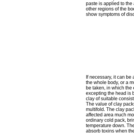
paste is applied to th
other regions of the b
show symptoms of diso
If necessary, it can be 
the whole body, or a 
be taken, in which the 
excepting the head is b
clay of suitable consis
The value of clay pack
multifold. The clay pac
affected area much mo
ordinary cold pack, bri
temperature down. The
absorb toxins when th