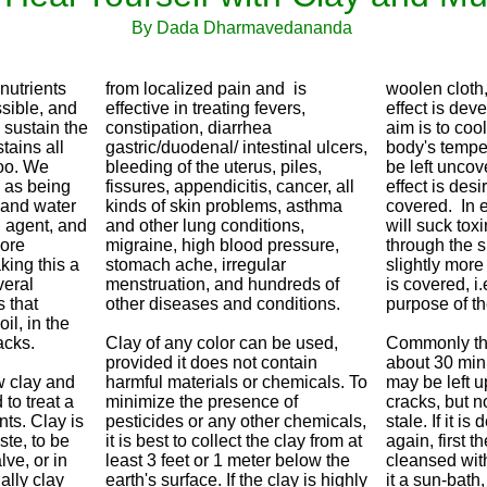
By Dada Dharmavedananda
nutrients
from localized pain and is
woolen cloth
ssible, and
effective in treating fevers,
effect is deve
 sustain the
constipation, diarrhea
aim is to coo
stains all
gastric/duodenal/ intestinal ulcers,
body's temper
oo. We
bleeding of the uterus, piles,
be left uncov
l as being
fissures, appendicitis, cancer, all
effect is desi
l and water
kinds of skin problems, asthma
covered. In e
g agent, and
and other lung conditions,
will suck tox
more
migraine, high blood pressure,
through the sk
king this a
stomach ache, irregular
slightly more 
veral
menstruation, and hundreds of
is covered, i.e
 that
other diseases and conditions.
purpose of th
il, in the
acks.
Clay of any color can be used,
Commonly the 
provided it does not contain
about 30 minu
w clay and
harmful materials or chemicals. To
may be left up
to treat a
minimize the presence of
cracks, but n
ts. Clay is
pesticides or any other chemicals,
stale. If it i
ste, to be
it is best to collect the clay from at
again, first 
lve, or in
least 3 feet or 1 meter below the
cleansed wit
ally clay
earth's surface. If the clay is highly
it a sun-bath