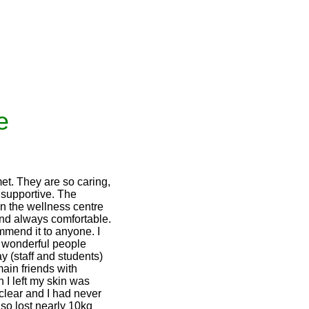
e
et. They are so caring,
 supportive. The
n the wellness centre
and always comfortable.
mmend it to anyone. I
 wonderful people
y (staff and students)
main friends with
 I left my skin was
lear and I had never
 also lost nearly 10kg