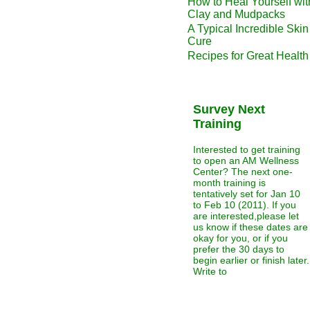
How to Heal Yourself wit
Clay and Mudpacks
A Typical Incredible Skin
Cure
Recipes for Great Health
Survey Next
Training
Interested to get training
to open an AM Wellness
Center? The next one-
month training is
tentatively set for Jan 10
to Feb 10 (2011). If you
are interested,please let
us know if these dates are
okay for you, or if you
prefer the 30 days to
begin earlier or finish later.
Write to