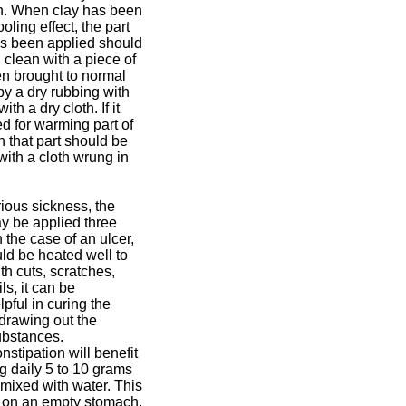
n. When clay has been
ooling effect, the part
as been applied should
d clean with a piece of
en brought to normal
y a dry rubbing with
ith a dry cloth. If it
d for warming part of
n that part should be
ith a cloth wrung in
rious sickness, the
 be applied three
n the case of an ulcer,
ld be heated well to
With cuts, scratches,
ls, it can be
lpful in curing the
drawing out the
ubstances.
nstipation will benefit
g daily 5 to 10 grams
 mixed with water. This
e on an empty stomach.