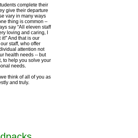
udents complete their
ey give their departure
e vary in many ways
one thing is common –
ys say “All eleven staff
ry loving and caring, I
it!” And that is our
our staff, who offer
ividual attention not
our health needs -- but
t, to help you solve your
sonal needs.
 think of all of you as
stly and truly.
udpacks