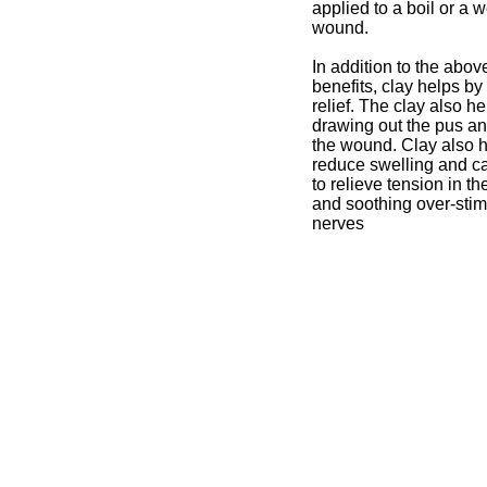
applied to a boil or a 
wound.
In addition to the abo
benefits, clay helps by
relief. The clay also h
drawing out the pus a
the wound. Clay also h
reduce swelling and c
to relieve tension in t
and soothing over-sti
nerves