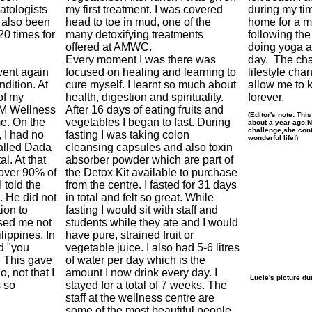
atologists
my first treatment. I was covered
during my ti
 also been
head to toe in mud, one of the
home for a m
20 times for
many detoxifying treatments
following the
offered at AMWC.
doing yoga a
Every moment I was there was
day. The cha
went again
focused on healing and learning to
lifestyle cha
ndition. At
cure myself. I learnt so much about
allow me to 
of my
health, digestion and spirituality.
forever.
M Wellness
After 16 days of eating fruits and
(Editor's note: Thi
e. On the
vegetables I began to fast. During
about a year ago.
challenge,she cont
, I had no
fasting I was taking colon
wonderful life!)
alled Dada
cleansing capsules and also toxin
al. At that
absorber powder which are part of
 over 90% of
the Detox Kit available to purchase
 told the
from the centre. I fasted for 31 days
. He did not
in total and felt so great. While
ion to
fasting I would sit with staff and
ised me not
students while they ate and I would
ilippines. In
have pure, strained fruit or
d "you
vegetable juice. I also had 5-6 litres
. This gave
of water per day which is the
, not that I
amount I now drink every day. I
Lucie's picture du
 so
stayed for a total of 7 weeks. The
staff at the wellness centre are
some of the most beautiful people