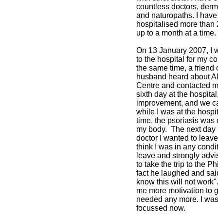
countless doctors, derm
and naturopaths. I have
hospitalised more than 
up to a month at a time.
On 13 January 2007, I 
to the hospital for my co
the same time, a friend 
husband heard about A
Centre and contacted m
sixth day at the hospital
improvement, and we c
while I was at the hospit
time, the psoriasis was
my body. The next day I
doctor I wanted to leave
think I was in any condit
leave and strongly adv
to take the trip to the Ph
fact he laughed and sai
know this will not work"
me more motivation to go
needed any more. I was
focussed now.