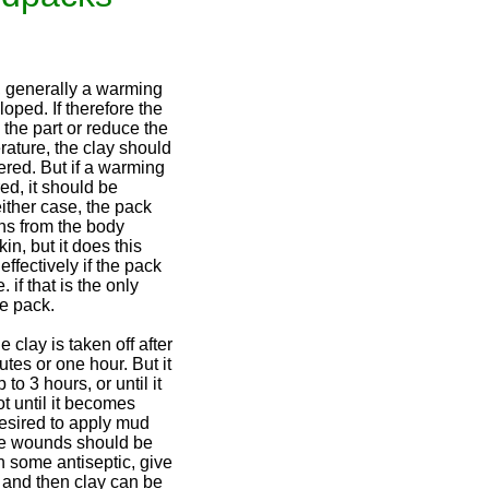
, generally a warming
loped. If therefore the
l the part or reduce the
ature, the clay should
ered. But if a warming
red, it should be
ither case, the pack
ins from the body
in, but it does this
effectively if the pack
. if that is the only
e pack.
clay is taken off after
tes or one hour. But it
 to 3 hours, or until it
ot until it becomes
s desired to apply mud
the wounds should be
h some antiseptic, give
, and then clay can be