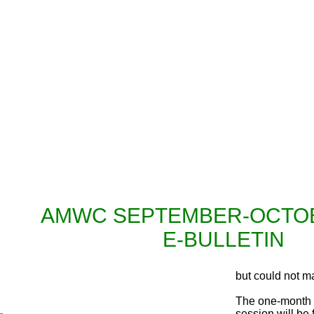
Inaugura
AMWC SEPTEMBER-OCTOB
E-BULLETIN
but could not ma
The one-month i
session will be