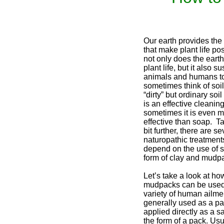
Our earth provides the 
that make plant life po
not only does the earth
plant life, but it also su
animals and humans t
sometimes think of soi
“dirty” but ordinary soi
is an effective cleanin
sometimes it is even 
effective than soap. Ta
bit further, there are se
naturopathic treatments
depend on the use of so
form of clay and mudp
Let’s take a look at ho
mudpacks can be used 
variety of human ailmen
generally used as a pa
applied directly as a sa
the form of a pack. Usu