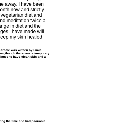
me away. I have been
onth now and strictly
 vegetarian diet and
nd meditation twice a
nge in diet and the
nges I have made will
keep my skin healed
s article was written by Lucie
Now,though there was a temporary
inues to have clean skin and a
ring the time she had psoriasis