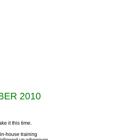
l Issue September-October 2010
ER 2010
ke it this time.
n-house training
 followed up whenever