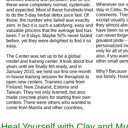
Whenever our st
these were completely normal, systematic
stay in Cebu, th
and expected. Most of these hundreds tried
comments. Thes
to do the 5-day herbal detox juice fast. Of
except usually 
those, the number who failed was exactly
they almost alwa
zero. In fact it is such a satisfying, easy and
have been so ve
valuable process that the average fast has
can never forget 
been 7 or 8 days. Maybe 50% never fasted
greatest pride – 
before, yet they were delighted to find it so
personalized ind
easy.
only for all of y
also, if you wan
The Center was set up to be a global
other small per
model and training center. It took about four
years until we finally felt ready, and in
Why? Because we
January 2010, we held our first one-month
our family. Hone
in-house training session for therapists to
open new centers. Trainees came from
Finland, New Zealand, Estonia and
Taiwan. They not only learned, but also
made concrete plans for starting their own
centers. There were others who wanted to
come from Manila and other countries,
 Heal Yourself with Clay and M