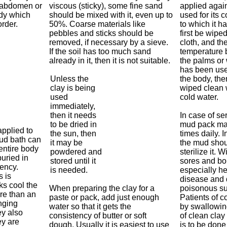
e abdomen or
viscous (sticky), some fine sand
applied agai
ody which
should be mixed with it, even up to
used for its c
rder.
50%. Coarse materials like
to which it h
pebbles and sticks should be
first be wipe
removed, if necessary by a sieve.
cloth, and th
If the soil has too much sand
temperature b
already in it, then it is not suitable.
the palms or w
has been use
Unless the
the body, the
clay is being
wiped clean w
used
cold water.
immediately,
then it needs
In case of se
to be dried in
mud pack may
applied to
the sun, then
times daily. I
mud bath can
it may be
the mud shou
entire body
powdered and
sterilize it. 
uried in
stored until it
sores and boi
tency.
is needed.
especially he
s is
disease and 
ks cool the
When preparing the clay for a
poisonous s
re than an
paste or pack, add just enough
Patients of co
nging
water so that it gets the
by swallowin
y also
consistency of butter or soft
of clean clay
ey are
dough. Usually it is easiest to use
is to be don