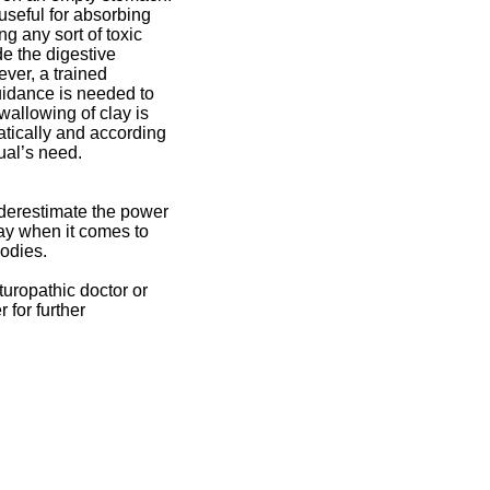
y useful for absorbing
ng any sort of toxic
de the digestive
ver, a trained
uidance is needed to
wallowing of clay is
tically and according
dual’s need.
derestimate the power
lay when it comes to
bodies.
turopathic doctor or
 for further