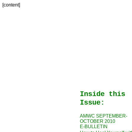
[content]
Inside this
Issue:
AMWC SEPTEMBER-
OCTOBER 2010
E-BULLETIN