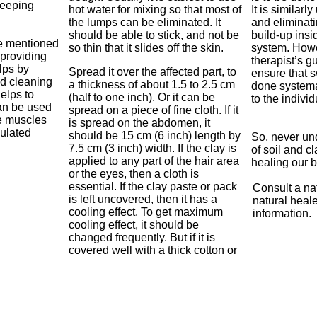
weeping
hot water for mixing so that most of
It is similarl
the lumps can be eliminated. It
and eliminati
should be able to stick, and not be
build-up insi
ve mentioned
so thin that it slides off the skin.
system. Howe
 providing
therapist’s g
elps by
Spread it over the affected part, to
ensure that s
nd cleaning
a thickness of about 1.5 to 2.5 cm
done systema
elps to
(half to one inch). Or it can be
to the indivi
an be used
spread on a piece of fine cloth. If it
he muscles
is spread on the abdomen, it
mulated
should be 15 cm (6 inch) length by
So, never un
7.5 cm (3 inch) width. If the clay is
of soil and c
applied to any part of the hair area
healing our 
or the eyes, then a cloth is
essential. If the clay paste or pack
Consult a na
is left uncovered, then it has a
natural healer
cooling effect. To get maximum
information.
cooling effect, it should be
changed frequently. But if it is
covered well with a thick cotton or