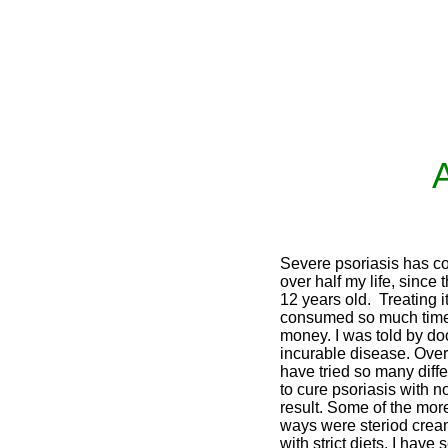
A
Severe psoriasis has co
over half my life, since 
12 years old. Treating i
consumed so much time
money. I was told by doc
incurable disease. Over 
have tried so many diff
to cure psoriasis with n
result. Some of the m
ways were steriod crea
with strict diets. I have