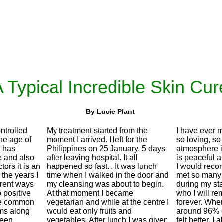
 Typical Incredible Skin Cur
By Lucie Plant
ntrolled
My treatment started from the
I have ever m
the age of
moment I arrived. I left for the
so loving, so
t has
Philippines on 25 January, 5 days
atmosphere i
 and also
after leaving hospital. It all
is peaceful 
tors it is an
happened so fast. . It was lunch
I would reco
the years I
time when I walked in the door and
met so many
erent ways
my cleansing was about to begin.
during my sta
o positive
At that moment I became
who I will re
ore common
vegetarian and while at the centre I
forever. When
ms along
would eat only fruits and
around 96% c
 seen
vegetables. After lunch I was given
felt better. I