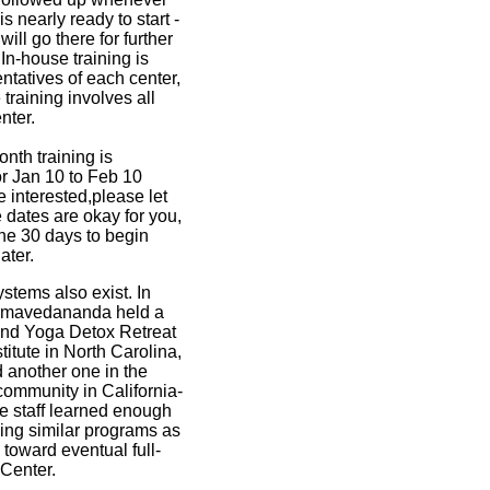
s nearly ready to start -
ll go there for further
 In-house training is
ntatives of each center,
training involves all
nter.
nth training is
for Jan 10 to Feb 10
re interested,please let
 dates are okay for you,
 the 30 days to begin
later.
ystems also exist. In
mavedananda held a
end Yoga Detox Retreat
titute in North Carolina,
 another one in the
ommunity in California-
he staff learned enough
ing similar programs as
toward eventual full-
Center.