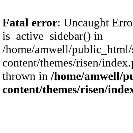
Fatal error
: Uncaught Erro
is_active_sidebar() in
/home/amwell/public_html/
content/themes/risen/index.
thrown in
/home/amwell/pu
content/themes/risen/inde