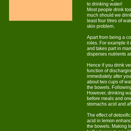
to drinking water!
Most people drink too 
much should we drink
least four litres of 
skin problem.
Apart from being a con
roles. For example i
and takes part in man
disperses nutrients an
Hence if you drink very
function of dischargin
immediately after you 
about two cups of wat
the bowels. Following
However, drinking wat
before meals and one 
stomachs acid and aff
The effect of detoxifi
acid in lemon enhance
the bowels. Making le