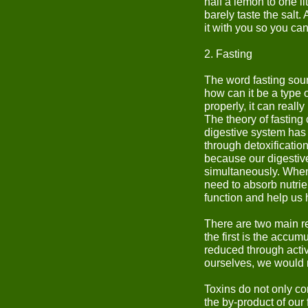
half a lemon to one li
barely taste the salt. 
it with you so you ca
2. Fasting
The word fasting soun
how can it be a type o
properly, it can really
The theory of fasting
digestive system has 
through detoxificati
because our digestive
simultaneously. When 
need to absorb nutrient
function and help us 
There are two main r
the first is the accum
reduced through activ
ourselves, we would n
Toxins do not only c
the by-product of our 