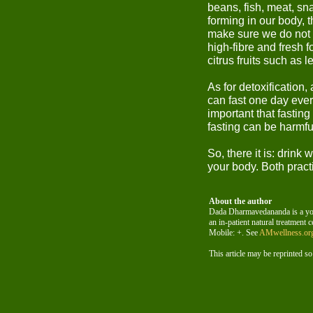
beans, fish, meat, sn
forming in our body, 
make sure we do not e
high-fibre and fresh f
citrus fruits such as
As for detoxification,
can fast one day ever
important that fasting
fasting can be harmfu
So, there it is: drink
your body. Both pract
About the author
Dada Dharmavedananda is a yogi
an in-patient natural treatment c
Mobile: +. See
AMwellness.or
This article may be reprinted so