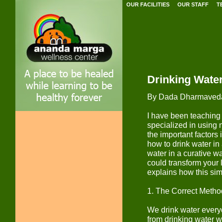
OUR FACILITIES
OUR STAFF
T
Drinking Wate
By Dada Dharmaved
I have been teaching 
specialized in using 
the important factors 
how to drink water in 
water in a curative w
could transform your li
explains how this sim
1. The Correct Metho
We drink water everyd
from drinking water w