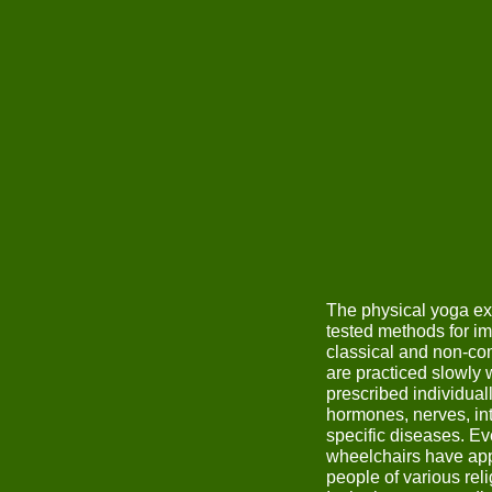
The physical yoga ex
tested methods for i
classical and non-co
are practiced slowly 
prescribed individual
hormones, nerves, inte
specific diseases. Ev
wheelchairs have app
people of various reli