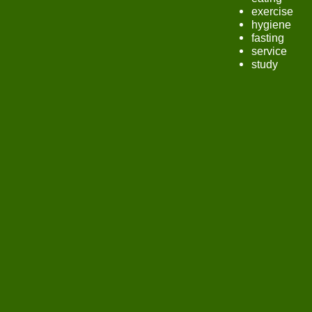
exercise
hygiene
fasting
service
study