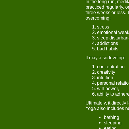
In the long run, medit
practiced regularly, o
three weeks or less. 
overcoming:
stress
emotional wea
sleep disturba
addictions
bad habits
It may alsodevelop:
concentration
creativity
intuition
personal relati
will-power,
ability to adher
Ultimately, it directly 
Yoga also includes nu
bathing
sleeping
eating