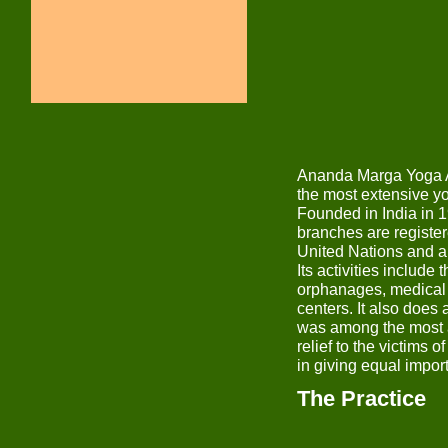
Ananda Marga Yoga As
the most extensive yo
Founded in India in 1
branches are registe
United Nations and ar
Its activities include
orphanages, medical c
centers. It also does 
was among the most a
relief to the victims
in giving equal impor
The Practice