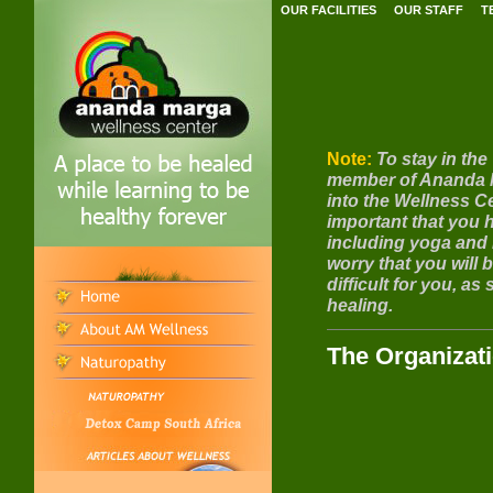
OUR FACILITIES
OUR STAFF
T
Note:
To stay in the
member of Ananda Ma
into the Wellness Ce
important that you ha
including yoga and 
worry that you will
difficult for you, a
healing.
The Organizat