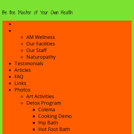
Be the Master of Your Own Health
Home
About
AM Wellness
Our Facilities
Our Staff
Naturopathy
Testimonials
Articles
FAQ
Links
Photos
Art Activities
Detox Program
Colema
Cooking Demo
Hip Bath
Hot Foot Bath