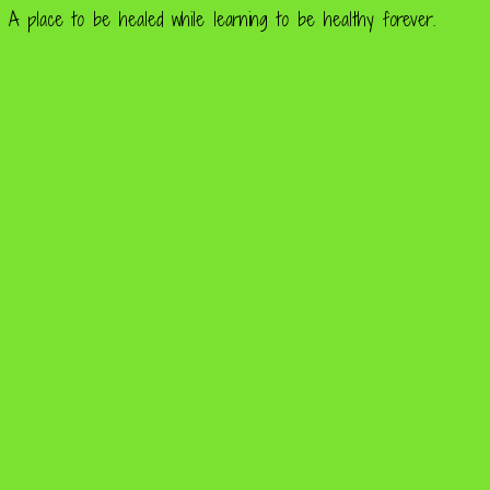
A place to be healed while learning to be healthy forever.