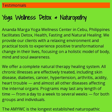
Testimonials
Yoga Wellness Detox & Naturopathy
Ananda Marga Yoga Wellness Center in Cebu, Philippines
facilitates Detox, Health, Fasting and Natural Healing. We
provide our clients with a relaxing environment and
practical tools to experience positive transformational
change in their lives, focusing on a holistic model of body,
mind and soul awareness.
We offer a complete natural therapy healing system. All
chronic illnesses are effectively treated, including skin
disease, diabetes, cancer, hypertension, arthritis, acidity,
heart trouble — and almost all other diseases affecting
the internal organs. Programs may last any length of
time — from a day to a week to several weeks — for both
groups and individuals.
The AMYWC is the longest established naturopathic