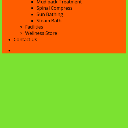
Mud pack Treatment
Spinal Compress
Sun Bathing
Steam Bath
Facilities
Wellness Store
Contact Us