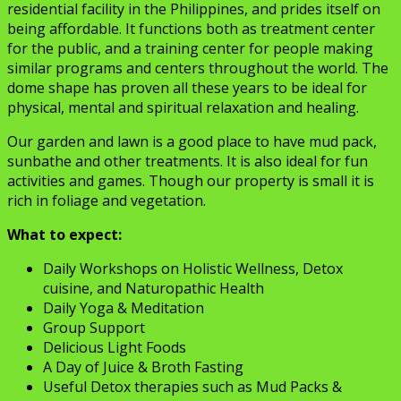
residential facility in the Philippines, and prides itself on
being affordable. It functions both as treatment center
for the public, and a training center for people making
similar programs and centers throughout the world. The
dome shape has proven all these years to be ideal for
physical, mental and spiritual relaxation and healing.
Our garden and lawn is a good place to have mud pack,
sunbathe and other treatments. It is also ideal for fun
activities and games. Though our property is small it is
rich in foliage and vegetation.
What to expect:
Daily Workshops on Holistic Wellness, Detox
cuisine, and Naturopathic Health
Daily Yoga & Meditation
Group Support
Delicious Light Foods
A Day of Juice & Broth Fasting
Useful Detox therapies such as Mud Packs &