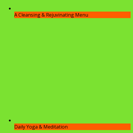
A Cleansing & Rejuvinating Menu
Daily Yoga & Meditation