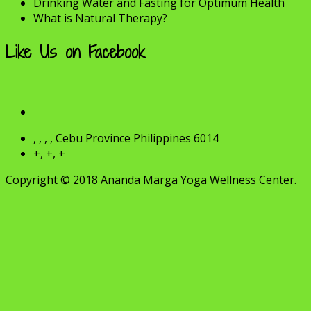
Drinking Water and Fasting for Optimum Health
What is Natural Therapy?
Like Us on Facebook
, , , , Cebu Province Philippines 6014
+, +, +
Copyright © 2018 Ananda Marga Yoga Wellness Center.