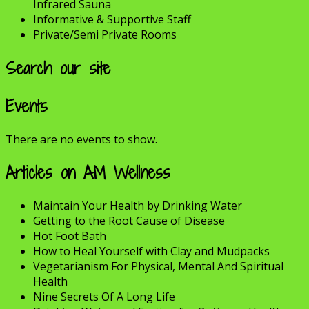
Infrared Sauna
Informative & Supportive Staff
Private/Semi Private Rooms
Search our site
Events
There are no events to show.
Articles on AM Wellness
Maintain Your Health by Drinking Water
Getting to the Root Cause of Disease
Hot Foot Bath
How to Heal Yourself with Clay and Mudpacks
Vegetarianism For Physical, Mental And Spiritual
Health
Nine Secrets Of A Long Life