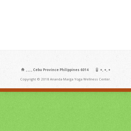
, , , , Cebu Province Philippines 6014
+, +, +
Copyright © 2018 Ananda Marga Yoga Wellness Center.