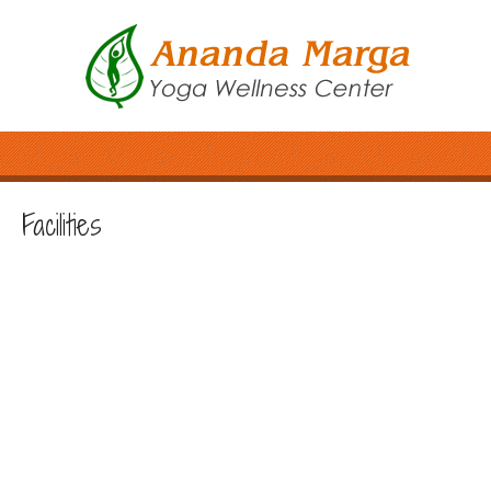
Facilities