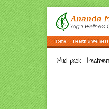
Home
Health & Wellness
Mud pack Treatmen