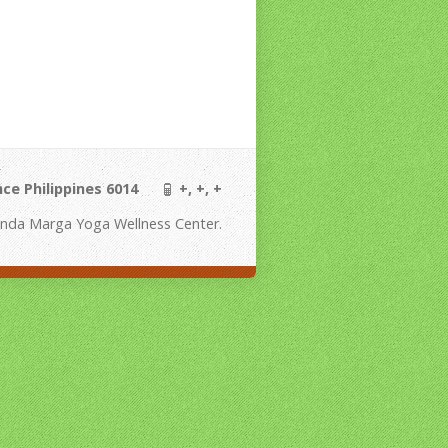
ince Philippines 6014
+, +, +
nda Marga Yoga Wellness Center.