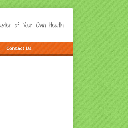
ster of Your Own Health
Contact Us