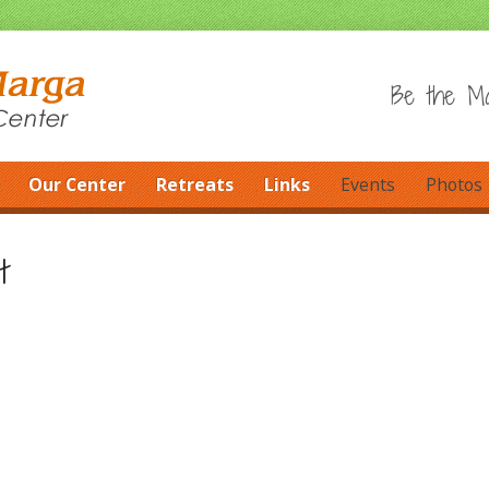
Be the Ma
Our Center
Retreats
Links
Events
Photos
t