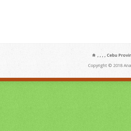
, , , , Cebu Prov
Copyright © 2018 Ana