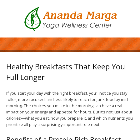
Healthy Breakfasts That Keep You
Full Longer
If you start your day with the right breakfast, you’ll notice you stay
fuller, more focused, and less likely to reach for junk food by mid-
morning. The choices you make in the morning can have a real
impact on your energy and appetite for hours. But it’s not just about
calories—what you eat, how you prepare it, and which nutrients you
prioritize all play a surprisingly important role next.
Benefits of a Protein-Rich Breakfast