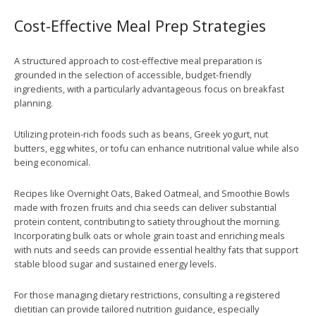
Cost-Effective Meal Prep Strategies
A structured approach to cost-effective meal preparation is
grounded in the selection of accessible, budget-friendly
ingredients, with a particularly advantageous focus on breakfast
planning.
Utilizing protein-rich foods such as beans, Greek yogurt, nut
butters, egg whites, or tofu can enhance nutritional value while also
being economical.
Recipes like Overnight Oats, Baked Oatmeal, and Smoothie Bowls
made with frozen fruits and chia seeds can deliver substantial
protein content, contributing to satiety throughout the morning.
Incorporating bulk oats or whole grain toast and enriching meals
with nuts and seeds can provide essential healthy fats that support
stable blood sugar and sustained energy levels.
For those managing dietary restrictions, consulting a registered
dietitian can provide tailored nutrition guidance, especially