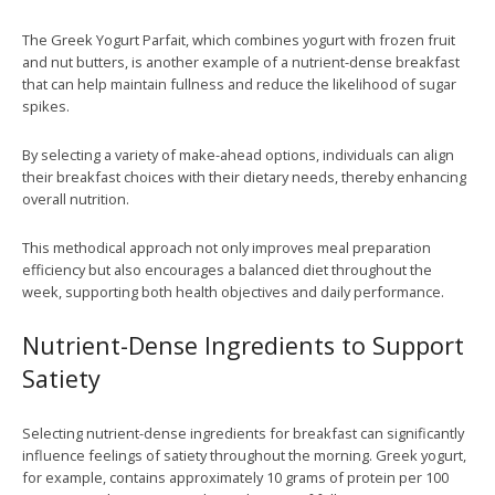
The Greek Yogurt Parfait, which combines yogurt with frozen fruit
and nut butters, is another example of a nutrient-dense breakfast
that can help maintain fullness and reduce the likelihood of sugar
spikes.
By selecting a variety of make-ahead options, individuals can align
their breakfast choices with their dietary needs, thereby enhancing
overall nutrition.
This methodical approach not only improves meal preparation
efficiency but also encourages a balanced diet throughout the
week, supporting both health objectives and daily performance.
Nutrient-Dense Ingredients to Support
Satiety
Selecting nutrient-dense ingredients for breakfast can significantly
influence feelings of satiety throughout the morning. Greek yogurt,
for example, contains approximately 10 grams of protein per 100