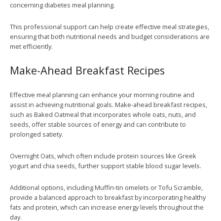
concerning diabetes meal planning.
This professional support can help create effective meal strategies,
ensuring that both nutritional needs and budget considerations are
met efficiently.
Make-Ahead Breakfast Recipes
Effective meal planning can enhance your morning routine and
assist in achieving nutritional goals. Make-ahead breakfast recipes,
such as Baked Oatmeal that incorporates whole oats, nuts, and
seeds, offer stable sources of energy and can contribute to
prolonged satiety.
Overnight Oats, which often include protein sources like Greek
yogurt and chia seeds, further support stable blood sugar levels.
Additional options, including Muffin-tin omelets or Tofu Scramble,
provide a balanced approach to breakfast by incorporating healthy
fats and protein, which can increase energy levels throughout the
day.