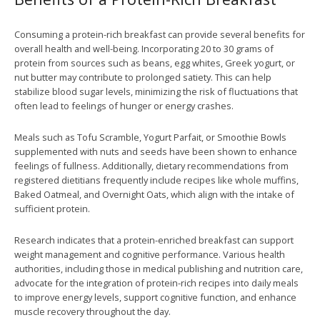
Consuming a protein-rich breakfast can provide several benefits for
overall health and well-being. Incorporating 20 to 30 grams of
protein from sources such as beans, egg whites, Greek yogurt, or
nut butter may contribute to prolonged satiety. This can help
stabilize blood sugar levels, minimizing the risk of fluctuations that
often lead to feelings of hunger or energy crashes.
Meals such as Tofu Scramble, Yogurt Parfait, or Smoothie Bowls
supplemented with nuts and seeds have been shown to enhance
feelings of fullness. Additionally, dietary recommendations from
registered dietitians frequently include recipes like whole muffins,
Baked Oatmeal, and Overnight Oats, which align with the intake of
sufficient protein.
Research indicates that a protein-enriched breakfast can support
weight management and cognitive performance. Various health
authorities, including those in medical publishing and nutrition care,
advocate for the integration of protein-rich recipes into daily meals
to improve energy levels, support cognitive function, and enhance
muscle recovery throughout the day.