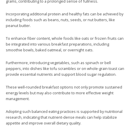
grams, contributing to a prolonged sense of fullness.
Incorporating additional protein and healthy fats can be achieved by
including foods such as beans, nuts, seeds, or nut butters, like
peanut butter.
To enhance fiber content, whole foods like oats or frozen fruits can
be integrated into various breakfast preparations, including
smoothie bowls, baked oatmeal, or overnight oats.
Furthermore, introducing vegetables, such as spinach or bell
peppers, into dishes like tofu scrambles or on whole-grain toast can
provide essential nutrients and support blood sugar regulation.
These well-rounded breakfast options not only promote sustained
energy levels but may also contribute to more effective weight
management.
Adopting such balanced eating practices is supported by nutritional
research, indicating that nutrient-dense meals can help stabilize
appetite and improve overall dietary quality.