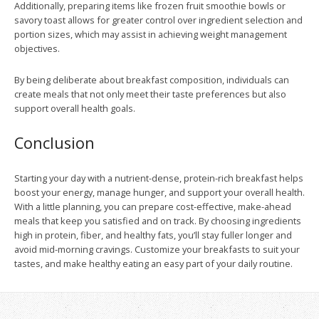
Additionally, preparing items like frozen fruit smoothie bowls or
savory toast allows for greater control over ingredient selection and
portion sizes, which may assist in achieving weight management
objectives.
By being deliberate about breakfast composition, individuals can
create meals that not only meet their taste preferences but also
support overall health goals.
Conclusion
Starting your day with a nutrient-dense, protein-rich breakfast helps
boost your energy, manage hunger, and support your overall health.
With a little planning, you can prepare cost-effective, make-ahead
meals that keep you satisfied and on track. By choosing ingredients
high in protein, fiber, and healthy fats, you’ll stay fuller longer and
avoid mid-morning cravings. Customize your breakfasts to suit your
tastes, and make healthy eating an easy part of your daily routine.