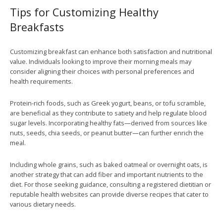
Tips for Customizing Healthy
Breakfasts
Customizing breakfast can enhance both satisfaction and nutritional
value. Individuals looking to improve their morning meals may
consider aligning their choices with personal preferences and
health requirements.
Protein-rich foods, such as Greek yogurt, beans, or tofu scramble,
are beneficial as they contribute to satiety and help regulate blood
sugar levels. Incorporating healthy fats—derived from sources like
nuts, seeds, chia seeds, or peanut butter—can further enrich the
meal.
Including whole grains, such as baked oatmeal or overnight oats, is
another strategy that can add fiber and important nutrients to the
diet. For those seeking guidance, consulting a registered dietitian or
reputable health websites can provide diverse recipes that cater to
various dietary needs.