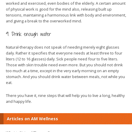
worked and exercised, even bodies of the elderly. A certain amount
of physical work is good for the mind also, releasing built up
tensions, maintaining a harmonious link with body and environment,
and giving a break to the overworked mind.
9. Drink enough water
Natural-therapy does not speak of needing merely eight glasses
daily. Rather it specifies that everyone needs at least three to four
liters (12 to 16 glasses) daily. Sick people need four to five liters.
Those with skin trouble need even more. But you should not drink
too much at a time, except in the very early morning on an empty
stomach. And you should drink water between meals, not while you
eat.
There you have it, nine steps that will help you to live a long, healthy
and happy life.
Articles on AM Wellness