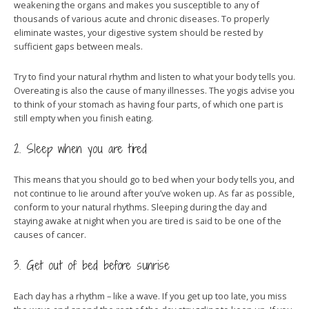
weakening the organs and makes you susceptible to any of
thousands of various acute and chronic diseases. To properly
eliminate wastes, your digestive system should be rested by
sufficient gaps between meals.
Try to find your natural rhythm and listen to what your body tells you.
Overeating is also the cause of many illnesses. The yogis advise you
to think of your stomach as having four parts, of which one part is
still empty when you finish eating.
2. Sleep when you are tired
This means that you should go to bed when your body tells you, and
not continue to lie around after you’ve woken up. As far as possible,
conform to your natural rhythms. Sleeping during the day and
staying awake at night when you are tired is said to be one of the
causes of cancer.
3. Get out of bed before sunrise
Each day has a rhythm – like a wave. If you get up too late, you miss