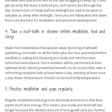
the wave and spend the rest of the day struggling to keep up. If you
get up early, the wave is behind you, and carries you through the
day. Some hours of sleep before midnight are said to be twice as
valuable as sleep after midnight. Once you are habituated, the dawn
hours are the best for meditation and personal development.
4. Take a half-bath or shower before meditation, food and
sleep
Water has tremendous therapeutic value. By doing a half-bath
(splashing cool water on all the limbs plus the face and neck) before
meditation, eating and sleeping your body and mind become
refreshed and relaxed. Yours activities will be performed at their
optimum level, deriving maximum benefit. As far as possible, take a
refreshing complete bath at least twice a day, certainly at least once
a day. Water temperature should not exceed body temperature.
5. Practice meditation and yoga regularly
Regular meditation and yoga tune the body and mind so that they
waste much less energy. This means your body and mind will last
longer because the allotted amount of energy will carry you further.