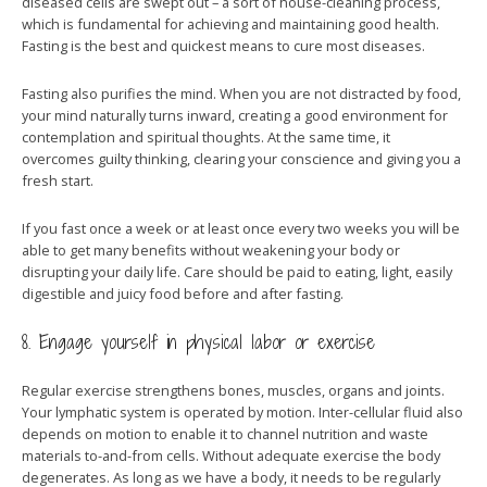
diseased cells are swept out – a sort of house-cleaning process,
which is fundamental for achieving and maintaining good health.
Fasting is the best and quickest means to cure most diseases.
Fasting also purifies the mind. When you are not distracted by food,
your mind naturally turns inward, creating a good environment for
contemplation and spiritual thoughts. At the same time, it
overcomes guilty thinking, clearing your conscience and giving you a
fresh start.
If you fast once a week or at least once every two weeks you will be
able to get many benefits without weakening your body or
disrupting your daily life. Care should be paid to eating, light, easily
digestible and juicy food before and after fasting.
8. Engage yourself in physical labor or exercise
Regular exercise strengthens bones, muscles, organs and joints.
Your lymphatic system is operated by motion. Inter-cellular fluid also
depends on motion to enable it to channel nutrition and waste
materials to-and-from cells. Without adequate exercise the body
degenerates. As long as we have a body, it needs to be regularly