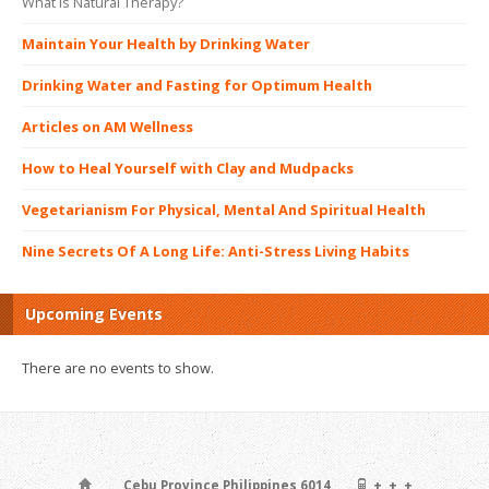
What is Natural Therapy?
Maintain Your Health by Drinking Water
Drinking Water and Fasting for Optimum Health
Articles on AM Wellness
How to Heal Yourself with Clay and Mudpacks
Vegetarianism For Physical, Mental And Spiritual Health
Nine Secrets Of A Long Life: Anti-Stress Living Habits
Upcoming Events
There are no events to show.
, , , , Cebu Province Philippines 6014
+, +, +