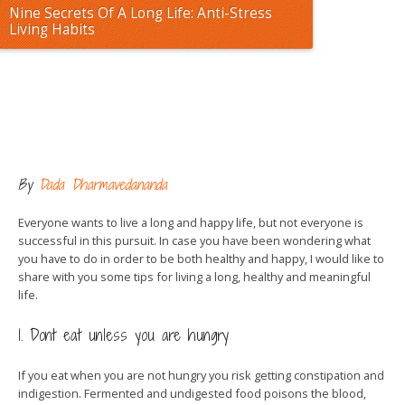
Nine Secrets Of A Long Life: Anti-Stress
Living Habits
By
Dada Dharmavedananda
Everyone wants to live a long and happy life, but not everyone is
successful in this pursuit. In case you have been wondering what
you have to do in order to be both healthy and happy, I would like to
share with you some tips for living a long, healthy and meaningful
life.
1. Dont eat unless you are hungry
If you eat when you are not hungry you risk getting constipation and
indigestion. Fermented and undigested food poisons the blood,