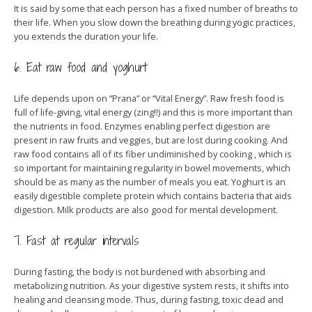
It is said by some that each person has a fixed number of breaths to
their life. When you slow down the breathing during yogic practices,
you extends the duration your life.
6. Eat raw food and yoghurt
Life depends upon on “Prana” or “Vital Energy”. Raw fresh food is
full of life-giving, vital energy (zing!!) and this is more important than
the nutrients in food. Enzymes enabling perfect digestion are
present in raw fruits and veggies, but are lost during cooking. And
raw food contains all of its fiber undiminished by cooking , which is
so important for maintaining regularity in bowel movements, which
should be as many as the number of meals you eat. Yoghurt is an
easily digestible complete protein which contains bacteria that aids
digestion. Milk products are also good for mental development.
7. Fast at regular intervals
During fasting, the body is not burdened with absorbing and
metabolizing nutrition. As your digestive system rests, it shifts into
healing and cleansing mode. Thus, during fasting, toxic dead and